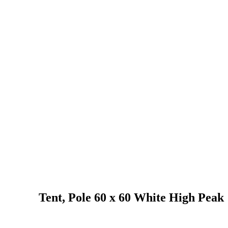
Tent, Pole 60 x 60 White High Peak