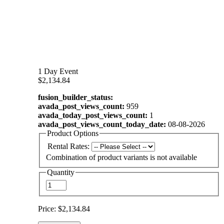
1 Day Event
$2,134.84
fusion_builder_status:
avada_post_views_count:
959
avada_today_post_views_count:
1
avada_post_views_count_today_date:
08-08-2026
Product Options
Rental Rates:
Combination of product variants is not available
Quantity
Price:
$2,134.84