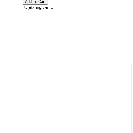
Updating cart...