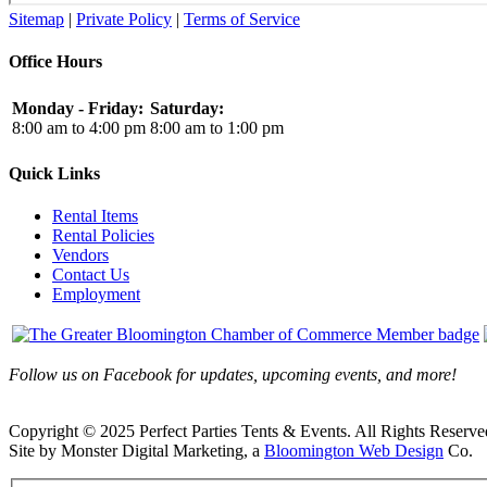
Sitemap
|
Private Policy
|
Terms of Service
Office Hours
Monday - Friday:
Saturday:
8:00 am to 4:00 pm
8:00 am to 1:00 pm
Quick Links
Rental Items
Rental Policies
Vendors
Contact Us
Employment
Follow us on Facebook for updates, upcoming events, and more!
Copyright © 2025 Perfect Parties Tents & Events. All Rights Reserve
Site by Monster Digital Marketing, a
Bloomington Web Design
Co.
Facebook
X
Rss
Toggle