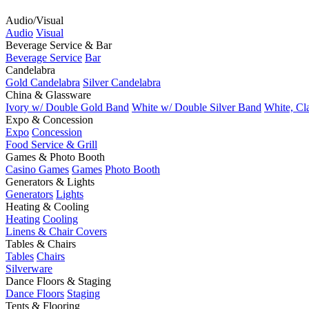
Audio/Visual
Audio
Visual
Beverage Service & Bar
Beverage Service
Bar
Candelabra
Gold Candelabra
Silver Candelabra
China & Glassware
Ivory w/ Double Gold Band
White w/ Double Silver Band
White, Cl
Expo & Concession
Expo
Concession
Food Service & Grill
Games & Photo Booth
Casino Games
Games
Photo Booth
Generators & Lights
Generators
Lights
Heating & Cooling
Heating
Cooling
Linens & Chair Covers
Tables & Chairs
Tables
Chairs
Silverware
Dance Floors & Staging
Dance Floors
Staging
Tents & Flooring