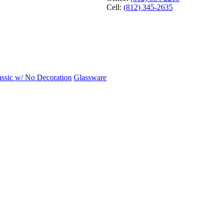
Cell:
(812) 345-2635
assic w/ No Decoration
Glassware