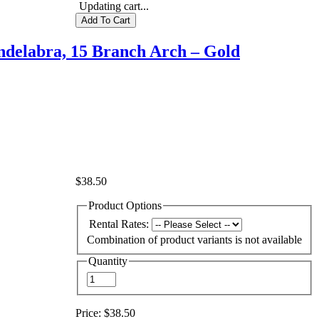
Updating cart...
delabra, 15 Branch Arch – Gold
$38.50
Product Options
Rental Rates:
Combination of product variants is not available
Quantity
Price:
$38.50