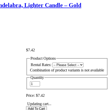
delabra, Lighter Candle – Gold
$7.42
Product Options
Rental Rates:
Combination of product variants is not available
Quantity
Price:
$7.42
Updating cart...