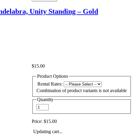
delabra, Unity Standing – Gold
$15.00
Product Options
Rental Rates:
Combination of product variants is not available
Quantity
Price:
$15.00
Updating cart...