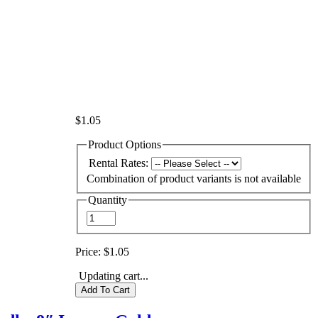
$1.05
Product Options
Rental Rates:
Combination of product variants is not available
Quantity
Price:
$1.05
Updating cart...