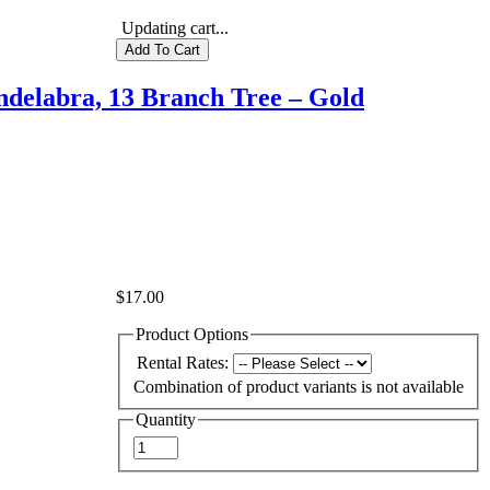
Updating cart...
delabra, 13 Branch Tree – Gold
$17.00
Product Options
Rental Rates:
Combination of product variants is not available
Quantity