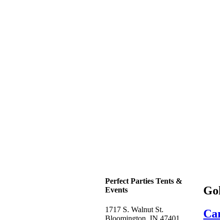
Perfect Parties Tents &
Go
Events
1717 S. Walnut St.
Can
Bloomington, IN 47401