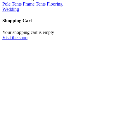
Pole Tents
Frame Tents
Flooring
Wedding
Shopping Cart
Your shopping cart is empty
Visit the shop