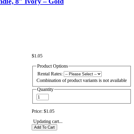
dle, 8″ Ivory – Gold
$1.05
Product Options
Rental Rates:
Combination of product variants is not available
Quantity
Price:
$1.05
Updating cart...