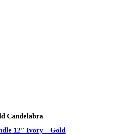
ld Candelabra
dle 12″ Ivory – Gold