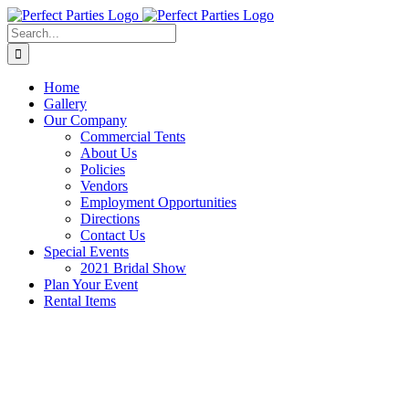
Skip
to
Search
content
for:
Home
Gallery
Our Company
Commercial Tents
About Us
Policies
Vendors
Employment Opportunities
Directions
Contact Us
Special Events
2021 Bridal Show
Plan Your Event
Rental Items