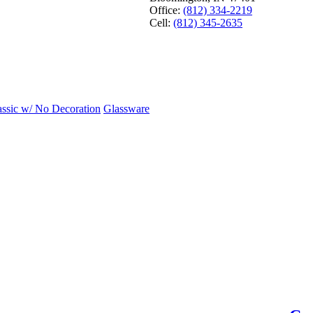
Office:
(812) 334-2219
Cell:
(812) 345-2635
assic w/ No Decoration
Glassware