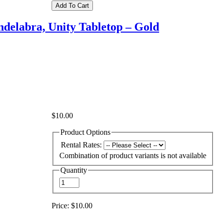
delabra, Unity Tabletop – Gold
$10.00
Product Options
Rental Rates:
Combination of product variants is not available
Quantity
Price:
$10.00