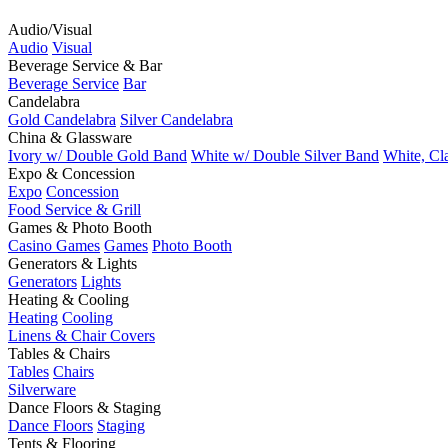
Audio/Visual
Audio
Visual
Beverage Service & Bar
Beverage Service
Bar
Candelabra
Gold Candelabra
Silver Candelabra
China & Glassware
Ivory w/ Double Gold Band
White w/ Double Silver Band
White, Cl
Expo & Concession
Expo
Concession
Food Service & Grill
Games & Photo Booth
Casino Games
Games
Photo Booth
Generators & Lights
Generators
Lights
Heating & Cooling
Heating
Cooling
Linens & Chair Covers
Tables & Chairs
Tables
Chairs
Silverware
Dance Floors & Staging
Dance Floors
Staging
Tents & Flooring