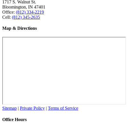
1717 S. Walnut St.
Bloomington, IN 47401
Office:
(812) 334-2219
Cell:
(812) 345-2635
Map & Directions
Sitemap
|
Private Policy
|
Terms of Service
Office Hours