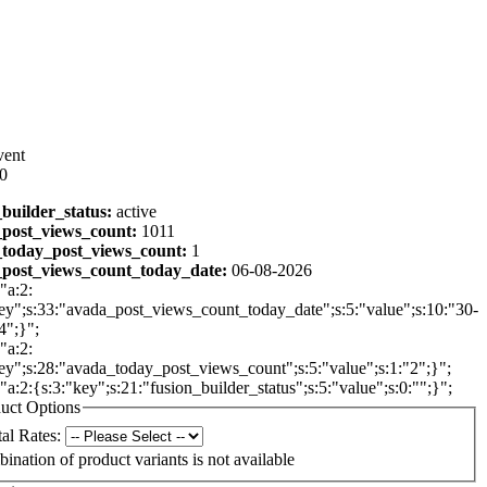
vent
00
_builder_status:
active
post_views_count:
1011
today_post_views_count:
1
post_views_count_today_date:
06-08-2026
"a:2:
ey";s:33:"avada_post_views_count_today_date";s:5:"value";s:10:"30-
4";}";
"a:2:
ey";s:28:"avada_today_post_views_count";s:5:"value";s:1:"2";}";
:"a:2:{s:3:"key";s:21:"fusion_builder_status";s:5:"value";s:0:"";}";
uct Options
al Rates:
ination of product variants is not available