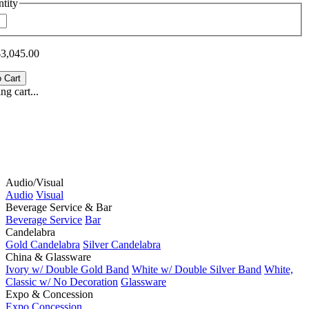
tity
$3,045.00
g cart...
Audio/Visual
Audio
Visual
Beverage Service & Bar
Beverage Service
Bar
Candelabra
Gold Candelabra
Silver Candelabra
China & Glassware
Ivory w/ Double Gold Band
White w/ Double Silver Band
White,
Classic w/ No Decoration
Glassware
Expo & Concession
Expo
Concession