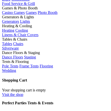
Food Service & Grill
Games & Photo Booth
Casino Games
Games
Photo Booth
Generators & Lights
Generators
Lights
Heating & Cooling
Heating
Cooling
Linens & Chair Covers
Tables & Chairs
Tables
Chairs
Silverware
Dance Floors & Staging
Dance Floors
Staging
Tents & Flooring
Pole Tents
Frame Tents
Flooring
Wedding
Shopping Cart
Your shopping cart is empty
Visit the shop
Perfect Parties Tents & Events