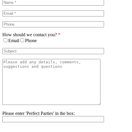
Bar
Area
How should we contact you?
*
Email
Phone
Please enter 'Perfect Parties' in the box:
Please