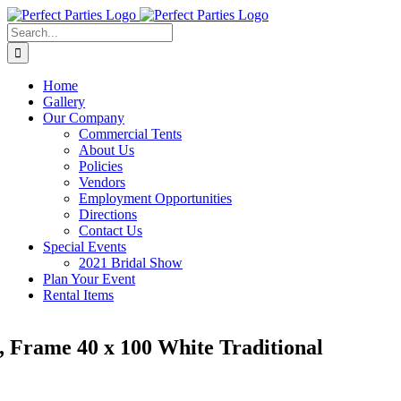
Skip
to
Search
content
for:
Home
Gallery
Our Company
Commercial Tents
About Us
Policies
Vendors
Employment Opportunities
Directions
Contact Us
Special Events
2021 Bridal Show
Plan Your Event
Rental Items
, Frame 40 x 100 White Traditional