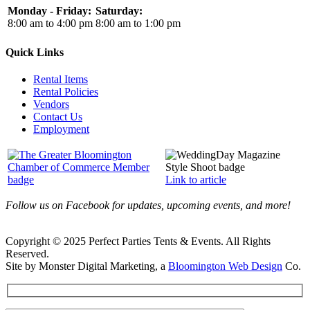
Monday - Friday:
Saturday:
8:00 am to 4:00 pm
8:00 am to 1:00 pm
Quick Links
Rental Items
Rental Policies
Vendors
Contact Us
Employment
Link to article
Follow us on Facebook for updates, upcoming events, and more!
Copyright © 2025 Perfect Parties Tents & Events. All Rights
Reserved.
Site by Monster Digital Marketing, a
Bloomington Web Design
Co.
Facebook
X
Rss
Toggle
Sliding