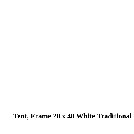
Tent, Frame 20 x 40 White Traditional