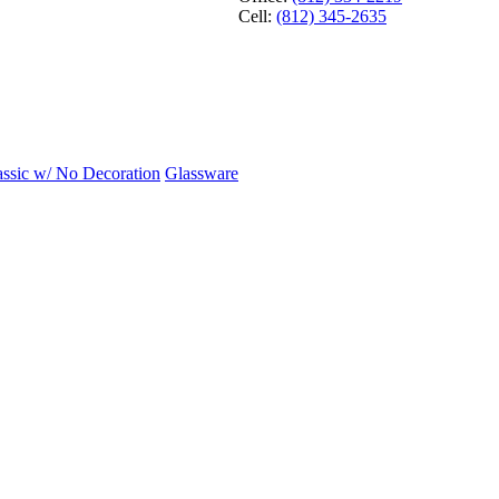
Cell:
(812) 345-2635
assic w/ No Decoration
Glassware