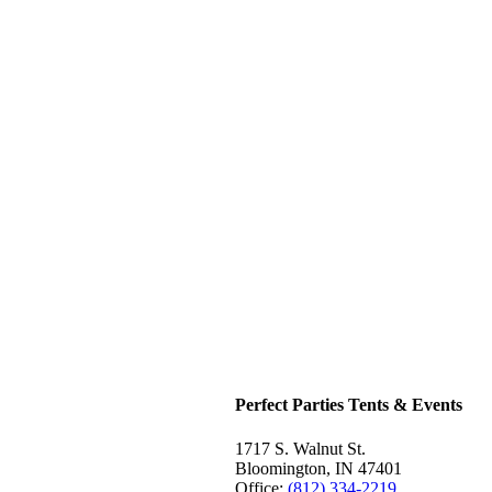
Perfect Parties Tents & Events
1717 S. Walnut St.
Bloomington, IN 47401
Office:
(812) 334-2219