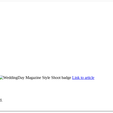
Link to article
d.