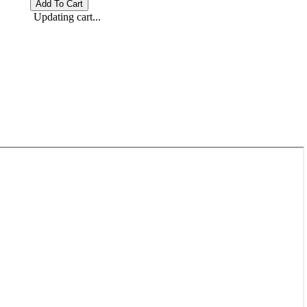
Updating cart...