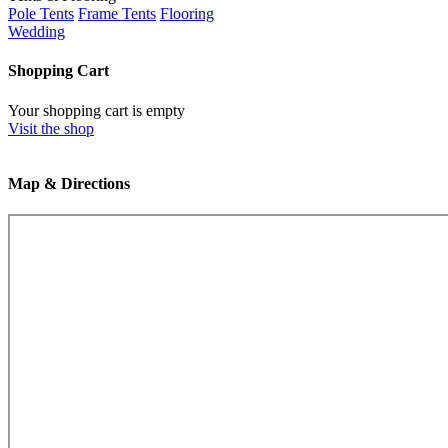
Pole Tents
Frame Tents
Flooring
Wedding
Shopping Cart
Your shopping cart is empty
Visit the shop
Map & Directions