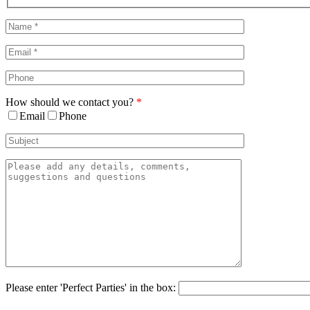
Sliding
Bar
Area
How should we contact you?
*
Email
Phone
Please enter 'Perfect Parties' in the box: