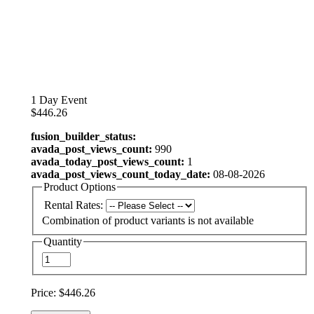
1 Day Event
$446.26
fusion_builder_status:
avada_post_views_count:
990
avada_today_post_views_count:
1
avada_post_views_count_today_date:
08-08-2026
Product Options
Rental Rates:
Combination of product variants is not available
Quantity
Price:
$446.26