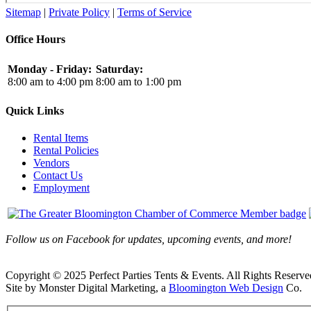
Sitemap
|
Private Policy
|
Terms of Service
Office Hours
Monday - Friday:
Saturday:
8:00 am to 4:00 pm
8:00 am to 1:00 pm
Quick Links
Rental Items
Rental Policies
Vendors
Contact Us
Employment
Follow us on Facebook for updates, upcoming events, and more!
Copyright © 2025 Perfect Parties Tents & Events. All Rights Reserve
Site by Monster Digital Marketing, a
Bloomington Web Design
Co.
Facebook
X
Rss
Toggle