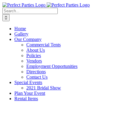
Skip
to
Search
content
for:
Home
Gallery
Our Company
Commercial Tents
About Us
Policies
Vendors
Employment Opportunities
Directions
Contact Us
Special Events
2021 Bridal Show
Plan Your Event
Rental Items