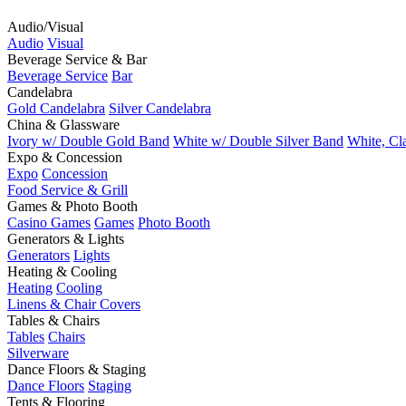
Audio/Visual
Audio
Visual
Beverage Service & Bar
Beverage Service
Bar
Candelabra
Gold Candelabra
Silver Candelabra
China & Glassware
Ivory w/ Double Gold Band
White w/ Double Silver Band
White, Cl
Expo & Concession
Expo
Concession
Food Service & Grill
Games & Photo Booth
Casino Games
Games
Photo Booth
Generators & Lights
Generators
Lights
Heating & Cooling
Heating
Cooling
Linens & Chair Covers
Tables & Chairs
Tables
Chairs
Silverware
Dance Floors & Staging
Dance Floors
Staging
Tents & Flooring