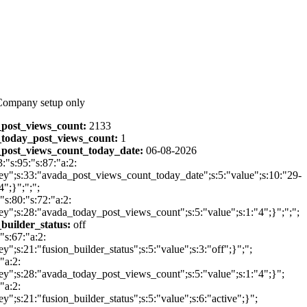
Company setup only
post_views_count:
2133
today_post_views_count:
1
post_views_count_today_date:
06-08-2026
3:"s:95:"s:87:"a:2:
ey";s:33:"avada_post_views_count_today_date";s:5:"value";s:10:"29-
";}";";";
:"s:80:"s:72:"a:2:
ey";s:28:"avada_today_post_views_count";s:5:"value";s:1:"4";}";";";
_builder_status:
off
:"s:67:"a:2:
ey";s:21:"fusion_builder_status";s:5:"value";s:3:"off";}";";
"a:2:
ey";s:28:"avada_today_post_views_count";s:5:"value";s:1:"4";}";
"a:2:
ey";s:21:"fusion_builder_status";s:5:"value";s:6:"active";}";