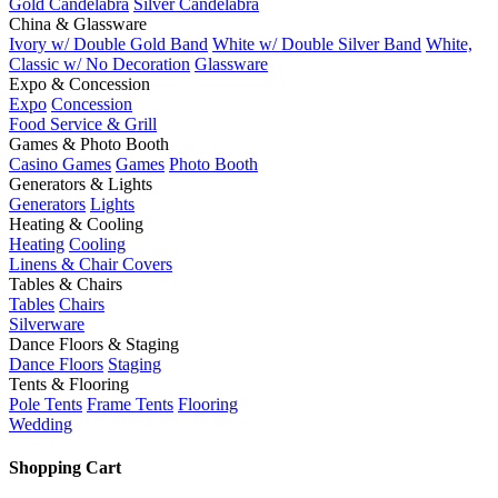
Gold Candelabra
Silver Candelabra
China & Glassware
Ivory w/ Double Gold Band
White w/ Double Silver Band
White,
Classic w/ No Decoration
Glassware
Expo & Concession
Expo
Concession
Food Service & Grill
Games & Photo Booth
Casino Games
Games
Photo Booth
Generators & Lights
Generators
Lights
Heating & Cooling
Heating
Cooling
Linens & Chair Covers
Tables & Chairs
Tables
Chairs
Silverware
Dance Floors & Staging
Dance Floors
Staging
Tents & Flooring
Pole Tents
Frame Tents
Flooring
Wedding
Shopping Cart