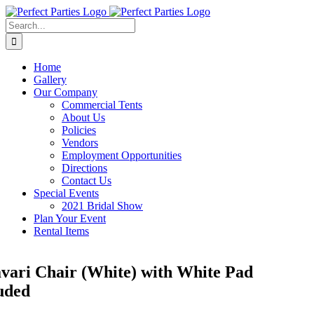
Skip
to
Search
content
for:
Home
Gallery
Our Company
Commercial Tents
About Us
Policies
Vendors
Employment Opportunities
Directions
Contact Us
Special Events
2021 Bridal Show
Plan Your Event
Rental Items
vari Chair (White) with White Pad
uded