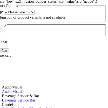
{s:3:"key";s:21:"fusion_builder_status";s:5:"value";s:6:"active";}
uct Options
p:
ination of product variants is not available
tity
$7.50
g cart...
Audio/Visual
Audio
Visual
Beverage Service & Bar
Beverage Service
Bar
Candelabra