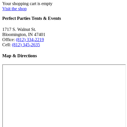
Your shopping cart is empty
Visit the shop
Perfect Parties Tents & Events
1717 S. Walnut St.
Bloomington, IN 47401
Office:
(812) 334-2219
Cell:
(812) 345-2635
Map & Directions