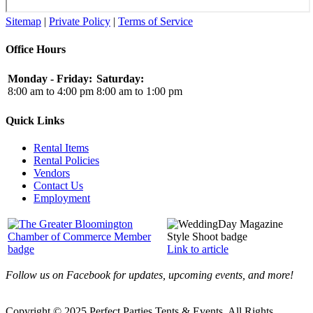
Sitemap
|
Private Policy
|
Terms of Service
Office Hours
Monday - Friday:
Saturday:
8:00 am to 4:00 pm
8:00 am to 1:00 pm
Quick Links
Rental Items
Rental Policies
Vendors
Contact Us
Employment
Link to article
Follow us on Facebook for updates, upcoming events, and more!
Copyright © 2025 Perfect Parties Tents & Events. All Rights