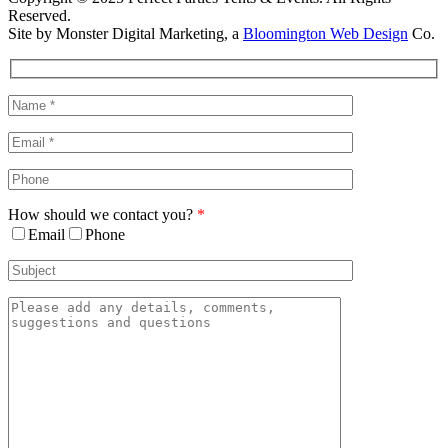
Reserved.
Site by Monster Digital Marketing, a
Bloomington Web Design
Co.
Facebook
X
Rss
Toggle
Sliding
Bar
Area
How should we contact you?
*
Email
Phone