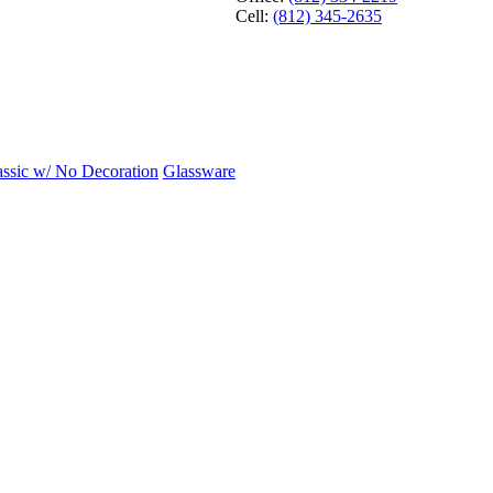
Cell:
(812) 345-2635
assic w/ No Decoration
Glassware