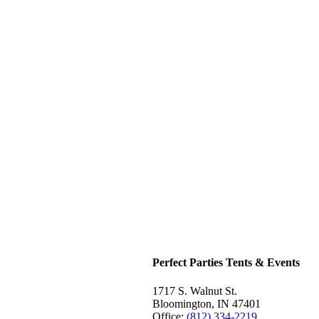
Perfect Parties Tents & Events
1717 S. Walnut St.
Bloomington, IN 47401
Office:
(812) 334-2219