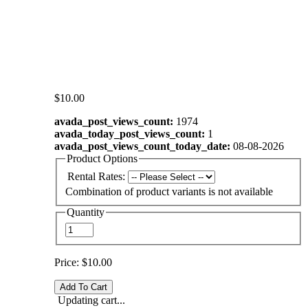
$10.00
avada_post_views_count:
1974
avada_today_post_views_count:
1
avada_post_views_count_today_date:
08-08-2026
Product Options
Rental Rates:
Combination of product variants is not available
Quantity
Price:
$10.00
Updating cart...