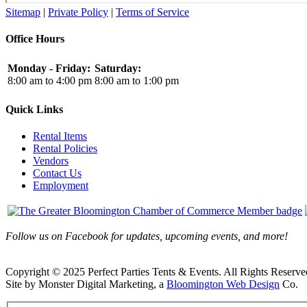
Sitemap
|
Private Policy
|
Terms of Service
Office Hours
Monday - Friday:
Saturday:
8:00 am to 4:00 pm
8:00 am to 1:00 pm
Quick Links
Rental Items
Rental Policies
Vendors
Contact Us
Employment
Follow us on Facebook for updates, upcoming events, and more!
Copyright © 2025 Perfect Parties Tents & Events. All Rights Reserve
Site by Monster Digital Marketing, a
Bloomington Web Design
Co.
Facebook
X
Rss
Toggle