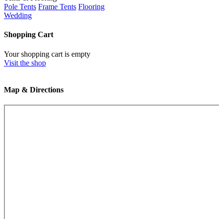
Pole Tents
Frame Tents
Flooring
Wedding
Shopping Cart
Your shopping cart is empty
Visit the shop
Map & Directions