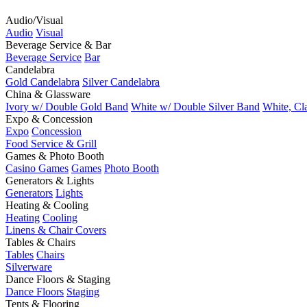
Audio/Visual
Audio
Visual
Beverage Service & Bar
Beverage Service
Bar
Candelabra
Gold Candelabra
Silver Candelabra
China & Glassware
Ivory w/ Double Gold Band
White w/ Double Silver Band
White, Cl
Expo & Concession
Expo
Concession
Food Service & Grill
Games & Photo Booth
Casino Games
Games
Photo Booth
Generators & Lights
Generators
Lights
Heating & Cooling
Heating
Cooling
Linens & Chair Covers
Tables & Chairs
Tables
Chairs
Silverware
Dance Floors & Staging
Dance Floors
Staging
Tents & Flooring