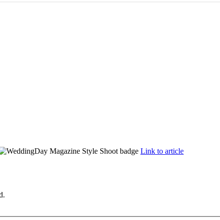
Link to article
d.