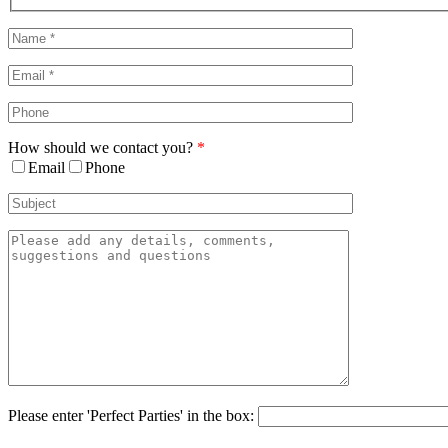
Sliding
Bar
Area
How should we contact you?
*
Email
Phone
Please enter 'Perfect Parties' in the box: