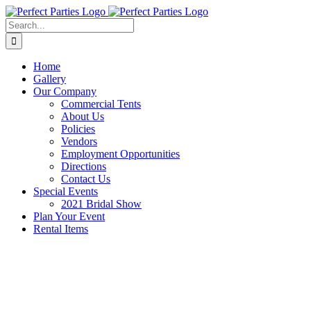
Skip
to
Search
content
for:
Home
Gallery
Our Company
Commercial Tents
About Us
Policies
Vendors
Employment Opportunities
Directions
Contact Us
Special Events
2021 Bridal Show
Plan Your Event
Rental Items