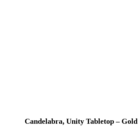
Candelabra, Unity Tabletop – Gold