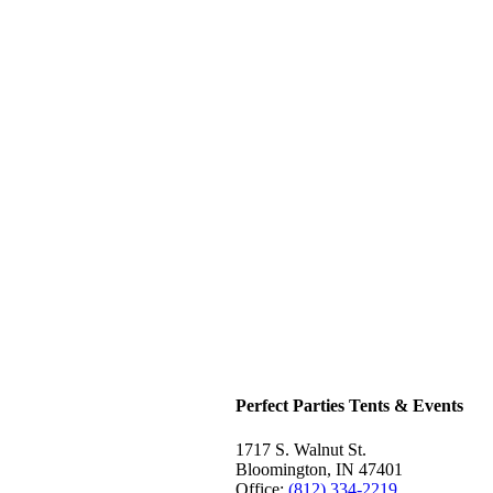
Perfect Parties Tents & Events
1717 S. Walnut St.
Bloomington, IN 47401
Office:
(812) 334-2219