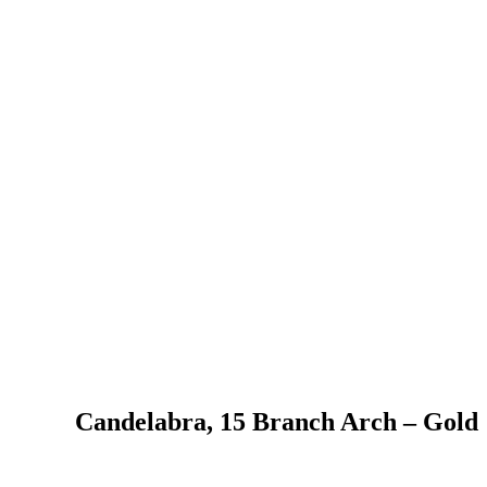
Candelabra, 15 Branch Arch – Gold