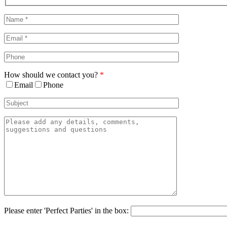
Sliding
Bar
Area
How should we contact you?
*
Email
Phone
Please enter 'Perfect Parties' in the box: