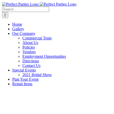
Skip
to
Search
content
for:
Home
Gallery
Our Company
Commercial Tents
About Us
Policies
Vendors
Employment Opportunities
Directions
Contact Us
Special Events
2021 Bridal Show
Plan Your Event
Rental Items