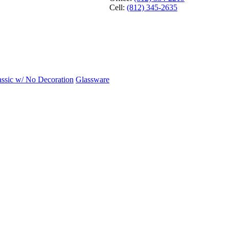
Cell:
(812) 345-2635
assic w/ No Decoration
Glassware