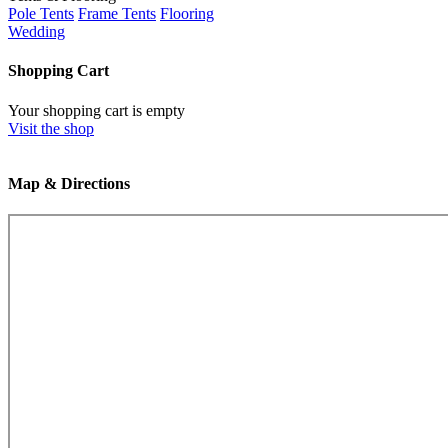
Pole Tents
Frame Tents
Flooring
Wedding
Shopping Cart
Your shopping cart is empty
Visit the shop
Map & Directions