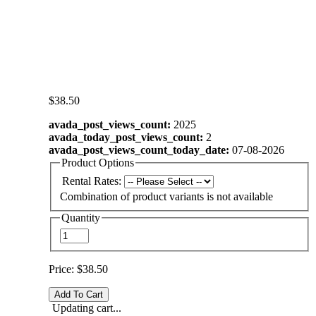
$38.50
avada_post_views_count:
2025
avada_today_post_views_count:
2
avada_post_views_count_today_date:
07-08-2026
Product Options
Rental Rates:
Combination of product variants is not available
Quantity
Price:
$38.50
Updating cart...