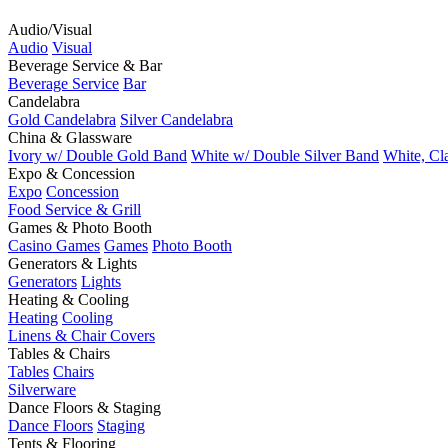
Audio/Visual
Audio
Visual
Beverage Service & Bar
Beverage Service
Bar
Candelabra
Gold Candelabra
Silver Candelabra
China & Glassware
Ivory w/ Double Gold Band
White w/ Double Silver Band
White, Cl
Expo & Concession
Expo
Concession
Food Service & Grill
Games & Photo Booth
Casino Games
Games
Photo Booth
Generators & Lights
Generators
Lights
Heating & Cooling
Heating
Cooling
Linens & Chair Covers
Tables & Chairs
Tables
Chairs
Silverware
Dance Floors & Staging
Dance Floors
Staging
Tents & Flooring