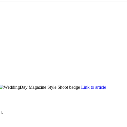
Link to article
d.