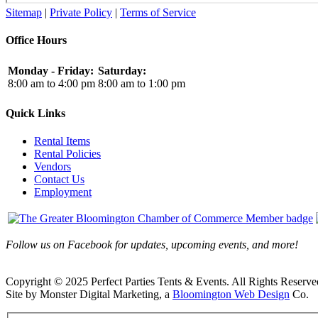
Sitemap
|
Private Policy
|
Terms of Service
Office Hours
Monday - Friday:
Saturday:
8:00 am to 4:00 pm
8:00 am to 1:00 pm
Quick Links
Rental Items
Rental Policies
Vendors
Contact Us
Employment
Follow us on Facebook for updates, upcoming events, and more!
Copyright © 2025 Perfect Parties Tents & Events. All Rights Reserve
Site by Monster Digital Marketing, a
Bloomington Web Design
Co.
Facebook
X
Rss
Toggle