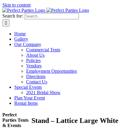
Skip to content
Search for:
Home
Gallery
Our Company
Commercial Tents
About Us
Policies
Vendors
Employment Opportunities
Directions
Contact Us
Special Events
2021 Bridal Show
Plan Your Event
Rental Items
Perfect
Stand – Lattice Large White
Parties Tents
& Events