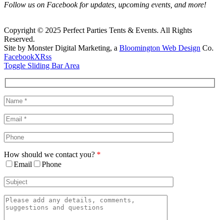
Follow us on Facebook for updates, upcoming events, and more!
Copyright © 2025 Perfect Parties Tents & Events. All Rights
Reserved.
Site by Monster Digital Marketing, a
Bloomington Web Design
Co.
Facebook
X
Rss
Toggle Sliding Bar Area
How should we contact you?
*
Email
Phone