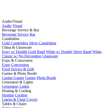
Audio/Visual
Audio
Visual
Beverage Service & Bar
Beverage Service
Bar
Candelabra
Gold Candelabra
Silver Candelabra
China & Glassware
Ivory w/ Double Gold Band
White w/ Double Silver Band
White,
Classic w/ No Decoration
Glassware
Expo & Concession
Expo
Concession
Food Service & Grill
Games & Photo Booth
Casino Games
Games
Photo Booth
Generators & Lights
Generators
Lights
Heating & Cooling
Heating
Cooling
Linens & Chair Covers
Tables & Chairs