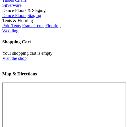
Tables
Chairs
Silverware
Dance Floors & Staging
Dance Floors
Staging
Tents & Flooring
Pole Tents
Frame Tents
Flooring
Wedding
Shopping Cart
Your shopping cart is empty
Visit the shop
Map & Directions