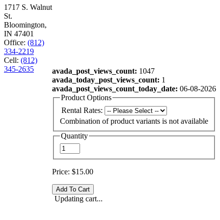
1717 S. Walnut
St.
Bloomington,
IN 47401
Office:
(812)
334-2219
Cell:
(812)
345-2635
avada_post_views_count:
1047
avada_today_post_views_count:
1
avada_post_views_count_today_date:
06-08-2026
Product Options
Rental Rates:
Combination of product variants is not available
Quantity
Price:
$15.00
Updating cart...