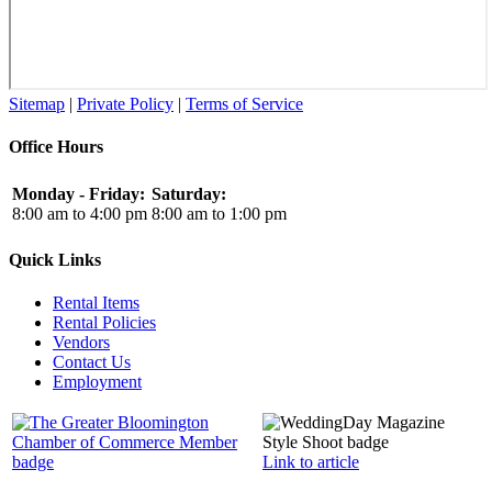
Sitemap
|
Private Policy
|
Terms of Service
Office Hours
Monday - Friday:
Saturday:
8:00 am to 4:00 pm
8:00 am to 1:00 pm
Quick Links
Rental Items
Rental Policies
Vendors
Contact Us
Employment
Link to article