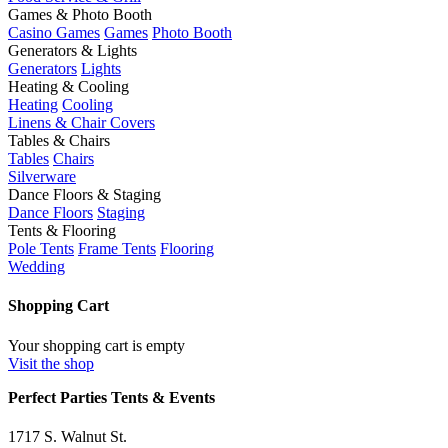
Games & Photo Booth
Casino Games
Games
Photo Booth
Generators & Lights
Generators
Lights
Heating & Cooling
Heating
Cooling
Linens & Chair Covers
Tables & Chairs
Tables
Chairs
Silverware
Dance Floors & Staging
Dance Floors
Staging
Tents & Flooring
Pole Tents
Frame Tents
Flooring
Wedding
Shopping Cart
Your shopping cart is empty
Visit the shop
Perfect Parties Tents & Events
1717 S. Walnut St.