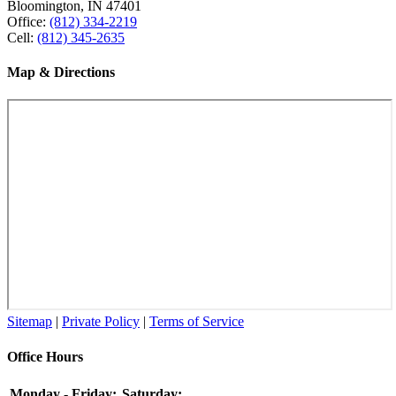
Bloomington, IN 47401
Office:
(812) 334-2219
Cell:
(812) 345-2635
Map & Directions
Sitemap
|
Private Policy
|
Terms of Service
Office Hours
Monday - Friday:
Saturday: