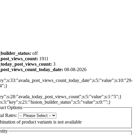
_builder_status:
off
post_views_count:
1911
today_post_views_count:
3
post_views_count_today_date:
08-08-2026
ey";s:33:"avada_post_views_count_today_date";s:5:"value";s:10:"29-
4";}
ey";s:28:"avada_today_post_views_count";s:5:"value";s:1:"5";}
{s:3:"key";s:21:"fusion_builder_status";s:5:"value";s:0:"";}
uct Options
al Rates:
ination of product variants is not available
tity