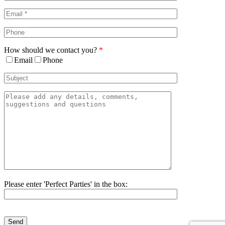
Area
How should we contact you?
*
Email
Phone
Please enter 'Perfect Parties' in the box:
Please
leave