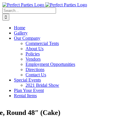
Skip
to
Search
content
for:
Home
Gallery
Our Company
Commercial Tents
About Us
Policies
Vendors
Employment Opportunities
Directions
Contact Us
Special Events
2021 Bridal Show
Plan Your Event
Rental Items
e, Round 48″ (Cake)