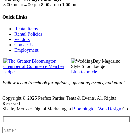
8:00 am to 4:00 pm
8:00 am to 1:00 pm
Quick Links
Rental Items
Rental Policies
Vendors
Contact Us
Employment
Link to article
Follow us on Facebook for updates, upcoming events, and more!
Copyright © 2025 Perfect Parties Tents & Events. All Rights
Reserved.
Site by Monster Digital Marketing, a
Bloomington Web Design
Co.
Facebook
X
Rss
Toggle
Sliding
Bar