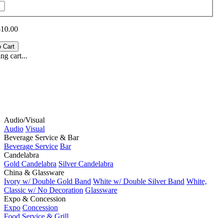
$10.00
g cart...
Audio/Visual
Audio
Visual
Beverage Service & Bar
Beverage Service
Bar
Candelabra
Gold Candelabra
Silver Candelabra
China & Glassware
Ivory w/ Double Gold Band
White w/ Double Silver Band
White,
Classic w/ No Decoration
Glassware
Expo & Concession
Expo
Concession
Food Service & Grill