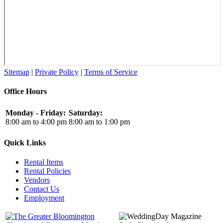
Sitemap
|
Private Policy
|
Terms of Service
Office Hours
Monday - Friday:
Saturday:
8:00 am to 4:00 pm
8:00 am to 1:00 pm
Quick Links
Rental Items
Rental Policies
Vendors
Contact Us
Employment