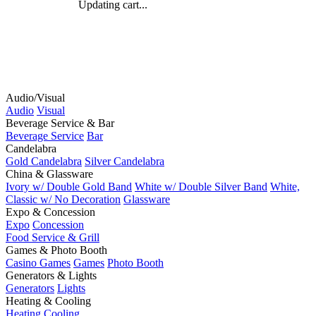
Updating cart...
Audio/Visual
Audio
Visual
Beverage Service & Bar
Beverage Service
Bar
Candelabra
Gold Candelabra
Silver Candelabra
China & Glassware
Ivory w/ Double Gold Band
White w/ Double Silver Band
White,
Classic w/ No Decoration
Glassware
Expo & Concession
Expo
Concession
Food Service & Grill
Games & Photo Booth
Casino Games
Games
Photo Booth
Generators & Lights
Generators
Lights
Heating & Cooling
Heating
Cooling