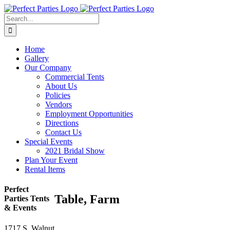
Skip
to
Search
content
for:
Home
Gallery
Our Company
Commercial Tents
About Us
Policies
Vendors
Employment Opportunities
Directions
Contact Us
Special Events
2021 Bridal Show
Plan Your Event
Rental Items
Perfect
Table, Farm
Parties Tents
& Events
1717 S. Walnut