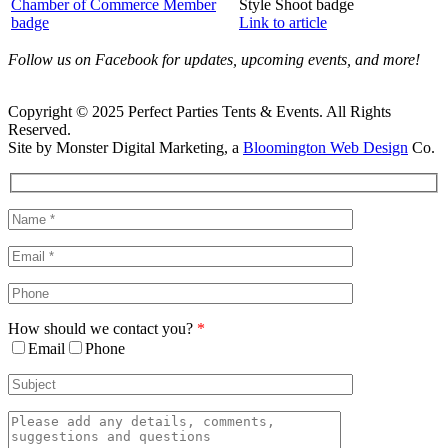
Link to article
Follow us on Facebook for updates, upcoming events, and more!
Copyright © 2025 Perfect Parties Tents & Events. All Rights
Reserved.
Site by Monster Digital Marketing, a
Bloomington Web Design
Co.
Facebook
X
Rss
Toggle
Sliding
Bar
Area
How should we contact you?
*
Email
Phone