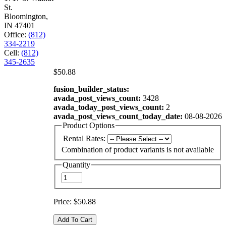
St.
Bloomington,
IN 47401
Office:
(812)
334-2219
Cell:
(812)
345-2635
$50.88
fusion_builder_status:
avada_post_views_count:
3428
avada_today_post_views_count:
2
avada_post_views_count_today_date:
08-08-2026
Product Options
Rental Rates:
Combination of product variants is not available
Quantity
Price:
$50.88