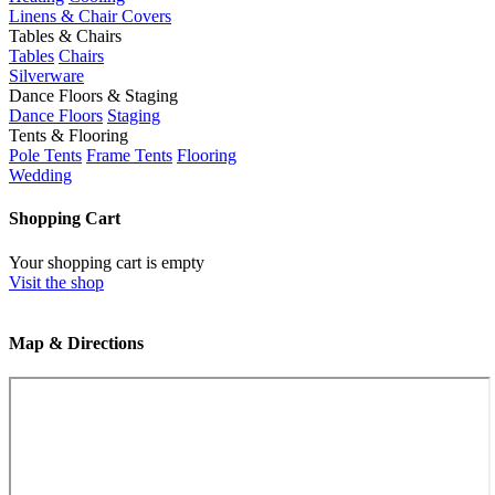
Linens & Chair Covers
Tables & Chairs
Tables
Chairs
Silverware
Dance Floors & Staging
Dance Floors
Staging
Tents & Flooring
Pole Tents
Frame Tents
Flooring
Wedding
Shopping Cart
Your shopping cart is empty
Visit the shop
Map & Directions