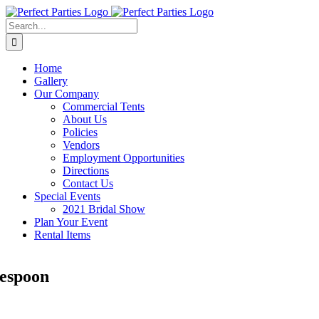
Skip
to
Search
content
for:
Home
Gallery
Our Company
Commercial Tents
About Us
Policies
Vendors
Employment Opportunities
Directions
Contact Us
Special Events
2021 Bridal Show
Plan Your Event
Rental Items
espoon