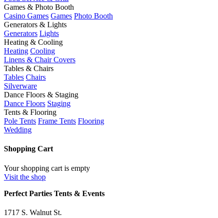
Games & Photo Booth
Casino Games
Games
Photo Booth
Generators & Lights
Generators
Lights
Heating & Cooling
Heating
Cooling
Linens & Chair Covers
Tables & Chairs
Tables
Chairs
Silverware
Dance Floors & Staging
Dance Floors
Staging
Tents & Flooring
Pole Tents
Frame Tents
Flooring
Wedding
Shopping Cart
Your shopping cart is empty
Visit the shop
Perfect Parties Tents & Events
1717 S. Walnut St.