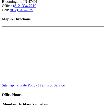
Bloomington, IN 47401
Office:
(812) 334-2219
Cell:
(812) 345-2635
Map & Directions
Sitemap
|
Private Policy
|
Terms of Service
Office Hours
Monday - Friday:
Saturday: