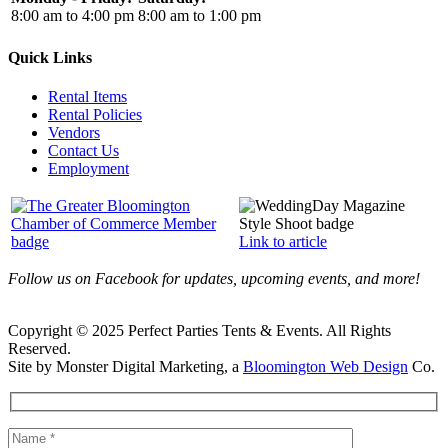
8:00 am to 4:00 pm
8:00 am to 1:00 pm
Quick Links
Rental Items
Rental Policies
Vendors
Contact Us
Employment
Link to article
Follow us on Facebook for updates, upcoming events, and more!
Copyright © 2025 Perfect Parties Tents & Events. All Rights
Reserved.
Site by Monster Digital Marketing, a
Bloomington Web Design
Co.
Facebook
X
Rss
Toggle
Sliding
Bar