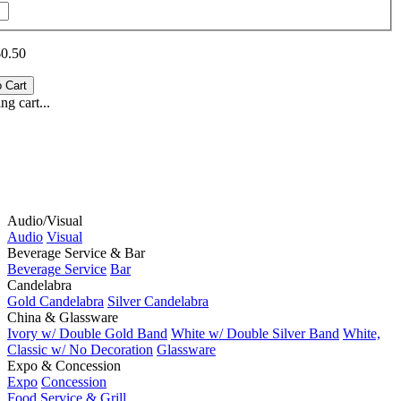
$0.50
g cart...
Audio/Visual
Audio
Visual
Beverage Service & Bar
Beverage Service
Bar
Candelabra
Gold Candelabra
Silver Candelabra
China & Glassware
Ivory w/ Double Gold Band
White w/ Double Silver Band
White,
Classic w/ No Decoration
Glassware
Expo & Concession
Expo
Concession
Food Service & Grill