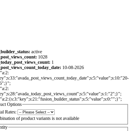
_builder_status:
active
post_views_count:
1028
today_post_views_count:
1
post_views_count_today_date:
10-08-2026
"a:2:
ey";s:33:"avada_post_views_count_today_date";s:5:"value";s:10:"20-
6";}";
"a:2:
ey";s:28:"avada_today_post_views_count";s:5:"value";s:1:"2";}";
:"a:2:{s:3:"key";s:21:"fusion_builder_status";s:5:"value";s:0:"";}";
uct Options
al Rates:
ination of product variants is not available
tity