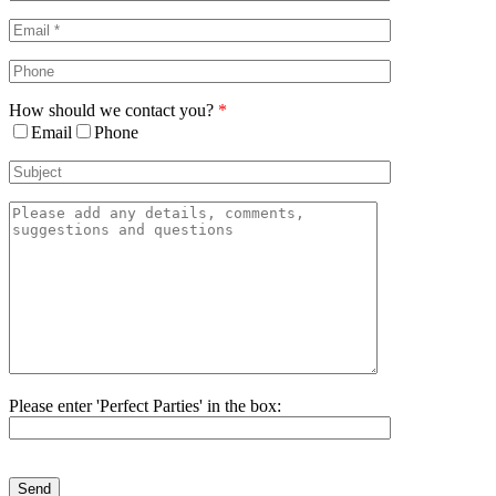
Area
How should we contact you?
*
Email
Phone
Please enter 'Perfect Parties' in the box:
Please
leave