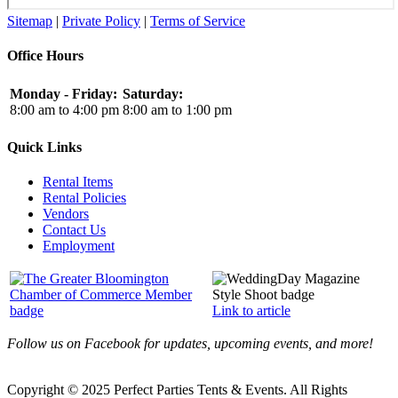
Sitemap
|
Private Policy
|
Terms of Service
Office Hours
Monday - Friday:
Saturday:
8:00 am to 4:00 pm
8:00 am to 1:00 pm
Quick Links
Rental Items
Rental Policies
Vendors
Contact Us
Employment
Link to article
Follow us on Facebook for updates, upcoming events, and more!
Copyright © 2025 Perfect Parties Tents & Events. All Rights