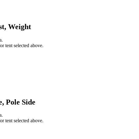
st, Weight
a.
or tent selected above.
, Pole Side
a.
or tent selected above.