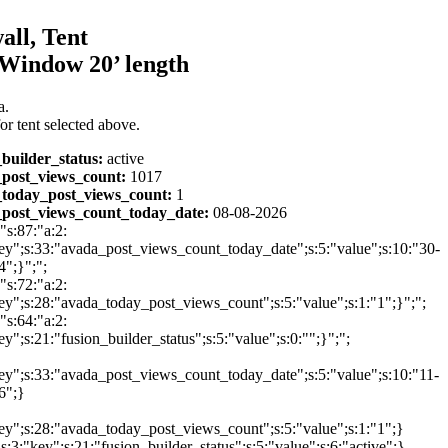
all, Tent
Window 20’ length
a.
or tent selected above.
_builder_status:
active
post_views_count:
1017
today_post_views_count:
1
post_views_count_today_date:
08-08-2026
:"s:87:"a:2:
ey";s:33:"avada_post_views_count_today_date";s:5:"value";s:10:"30-
";}";";
:"s:72:"a:2:
ey";s:28:"avada_today_post_views_count";s:5:"value";s:1:"1";}";";
:"s:64:"a:2:
ey";s:21:"fusion_builder_status";s:5:"value";s:0:"";}";";
ey";s:33:"avada_post_views_count_today_date";s:5:"value";s:10:"11-
6";}
ey";s:28:"avada_today_post_views_count";s:5:"value";s:1:"1";}
{s:3:"key";s:21:"fusion_builder_status";s:5:"value";s:6:"active";}