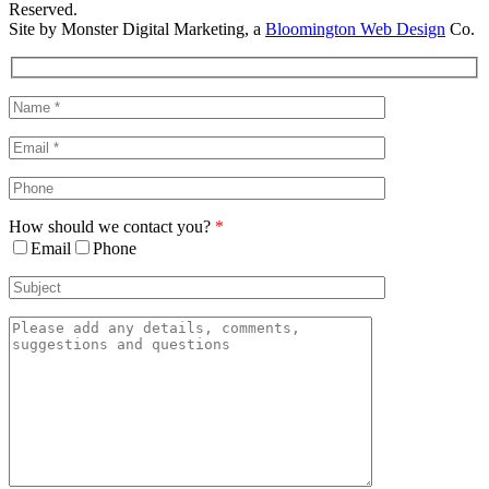
Reserved.
Site by Monster Digital Marketing, a
Bloomington Web Design
Co.
Facebook
X
Rss
Toggle
Sliding
Bar
Area
How should we contact you?
*
Email
Phone