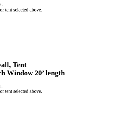
a.
or tent selected above.
all, Tent
h Window 20’ length
a.
or tent selected above.