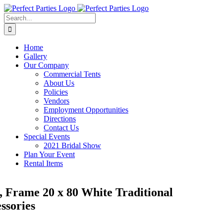
Skip
to
Search
content
for:
Home
Gallery
Our Company
Commercial Tents
About Us
Policies
Vendors
Employment Opportunities
Directions
Contact Us
Special Events
2021 Bridal Show
Plan Your Event
Rental Items
, Frame 20 x 80 White Traditional
ssories