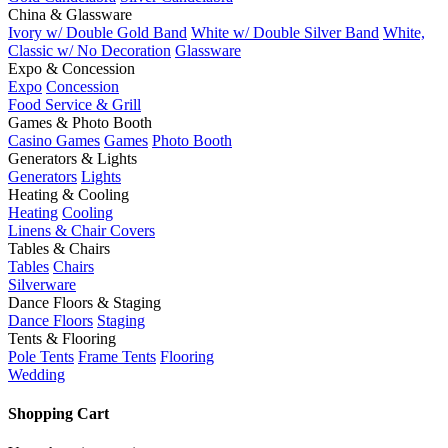
China & Glassware
Ivory w/ Double Gold Band
White w/ Double Silver Band
White,
Classic w/ No Decoration
Glassware
Expo & Concession
Expo
Concession
Food Service & Grill
Games & Photo Booth
Casino Games
Games
Photo Booth
Generators & Lights
Generators
Lights
Heating & Cooling
Heating
Cooling
Linens & Chair Covers
Tables & Chairs
Tables
Chairs
Silverware
Dance Floors & Staging
Dance Floors
Staging
Tents & Flooring
Pole Tents
Frame Tents
Flooring
Wedding
Shopping Cart