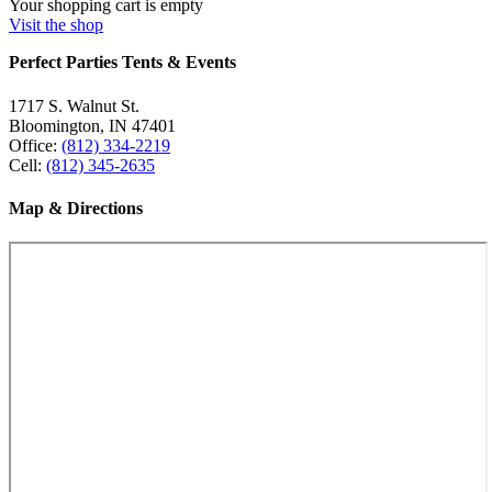
Your shopping cart is empty
Visit the shop
Perfect Parties Tents & Events
1717 S. Walnut St.
Bloomington, IN 47401
Office:
(812) 334-2219
Cell:
(812) 345-2635
Map & Directions