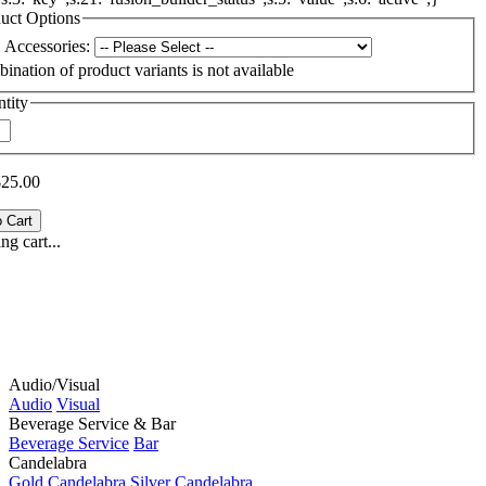
uct Options
Accessories:
ination of product variants is not available
tity
$25.00
g cart...
Audio/Visual
Audio
Visual
Beverage Service & Bar
Beverage Service
Bar
Candelabra
Gold Candelabra
Silver Candelabra