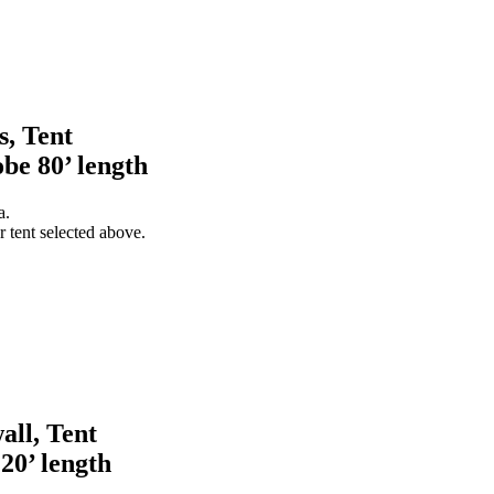
s, Tent
obe 80’ length
a.
 tent selected above.
all, Tent
 20’ length