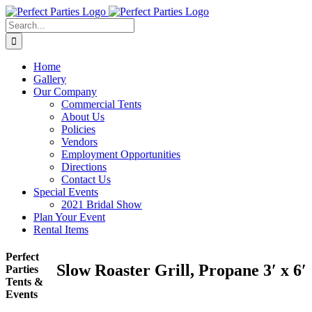
Skip
to
Search
content
for:
Home
Gallery
Our Company
Commercial Tents
About Us
Policies
Vendors
Employment Opportunities
Directions
Contact Us
Special Events
2021 Bridal Show
Plan Your Event
Rental Items
Perfect
Slow Roaster Grill, Propane 3′ x 6′
Parties
Tents &
Events