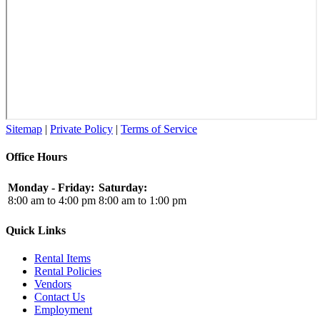
Sitemap
|
Private Policy
|
Terms of Service
Office Hours
Monday - Friday:
Saturday:
8:00 am to 4:00 pm
8:00 am to 1:00 pm
Quick Links
Rental Items
Rental Policies
Vendors
Contact Us
Employment