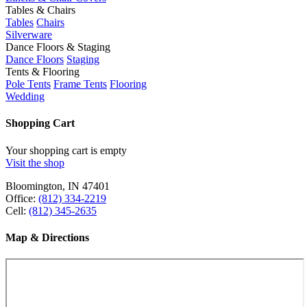
Tables & Chairs
Tables
Chairs
Silverware
Dance Floors & Staging
Dance Floors
Staging
Tents & Flooring
Pole Tents
Frame Tents
Flooring
Wedding
Shopping Cart
Your shopping cart is empty
Visit the shop
Bloomington, IN 47401
Office:
(812) 334-2219
Cell:
(812) 345-2635
Map & Directions