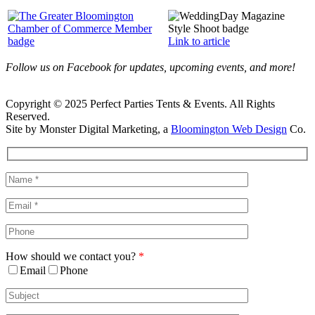
Link to article
Follow us on Facebook for updates, upcoming events, and more!
Copyright © 2025 Perfect Parties Tents & Events. All Rights
Reserved.
Site by Monster Digital Marketing, a
Bloomington Web Design
Co.
Facebook
X
Rss
Toggle
Sliding
Bar
Area
How should we contact you?
*
Email
Phone