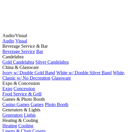
Audio/Visual
Audio
Visual
Beverage Service & Bar
Beverage Service
Bar
Candelabra
Gold Candelabra
Silver Candelabra
China & Glassware
Ivory w/ Double Gold Band
White w/ Double Silver Band
White,
Classic w/ No Decoration
Glassware
Expo & Concession
Expo
Concession
Food Service & Grill
Games & Photo Booth
Casino Games
Games
Photo Booth
Generators & Lights
Generators
Lights
Heating & Cooling
Heating
Cooling
Linens & Chair Covers