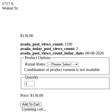
1717 S.
Walnut St.
$130.00
avada_post_views_count:
1190
avada_today_post_views_count:
2
avada_post_views_count_today_date:
08-08-2026
Product Options
Rental Rates:
Combination of product variants is not available
Quantity
Price:
$130.00
Updating cart...