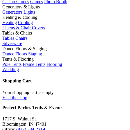
Casino Games
Games
Photo Booth
Generators & Lights
Generators
Lights
Heating & Cooling
Heating
Cooling
Linens & Chair Covers
Tables & Chairs
Tables
Chairs
Silverware
Dance Floors & Staging
Dance Floors
Staging
Tents & Flooring
Pole Tents
Frame Tents
Flooring
Wedding
Shopping Cart
Your shopping cart is empty
Visit the shop
Perfect Parties Tents & Events
1717 S. Walnut St.
Bloomington, IN 47401
Office:
(812) 334-2219