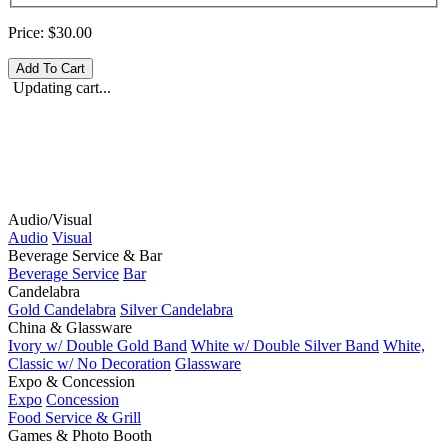
Price:
$30.00
Updating cart...
Audio/Visual
Audio
Visual
Beverage Service & Bar
Beverage Service
Bar
Candelabra
Gold Candelabra
Silver Candelabra
China & Glassware
Ivory w/ Double Gold Band
White w/ Double Silver Band
White,
Classic w/ No Decoration
Glassware
Expo & Concession
Expo
Concession
Food Service & Grill
Games & Photo Booth