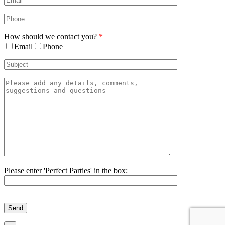
How should we contact you?
*
Email
Phone
Please enter 'Perfect Parties' in the box:
Please
leave
this