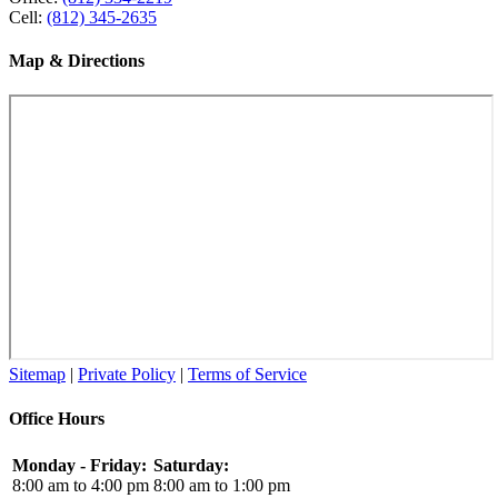
Cell:
(812) 345-2635
Map & Directions
Sitemap
|
Private Policy
|
Terms of Service
Office Hours
Monday - Friday:
Saturday:
8:00 am to 4:00 pm
8:00 am to 1:00 pm