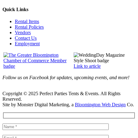
Quick Links
Rental Items
Rental Policies
Vendors
Contact Us
Employment
Link to article
Follow us on Facebook for updates, upcoming events, and more!
Copyright © 2025 Perfect Parties Tents & Events. All Rights
Reserved.
Site by Monster Digital Marketing, a
Bloomington Web Design
Co.
Facebook
X
Rss
Toggle
Sliding
Bar
Area