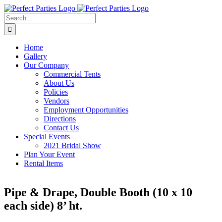
Skip
to
Search
content
for:
Home
Gallery
Our Company
Commercial Tents
About Us
Policies
Vendors
Employment Opportunities
Directions
Contact Us
Special Events
2021 Bridal Show
Plan Your Event
Rental Items
Pipe & Drape, Double Booth (10 x 10
each side) 8’ ht.