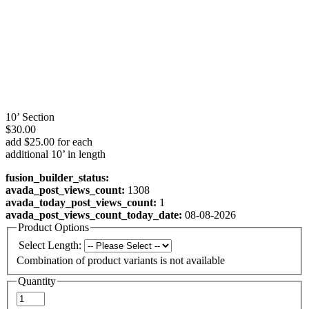
10’ Section
$30.00
add $25.00 for each
additional 10’ in length
fusion_builder_status:
avada_post_views_count:
1308
avada_today_post_views_count:
1
avada_post_views_count_today_date:
08-08-2026
Product Options
Select Length:
Combination of product variants is not available
Quantity