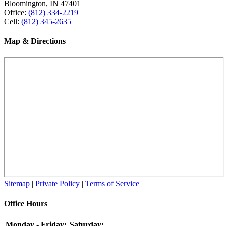
Bloomington, IN 47401
Office:
(812) 334-2219
Cell:
(812) 345-2635
Map & Directions
Sitemap
|
Private Policy
|
Terms of Service
Office Hours
Monday - Friday:
Saturday: