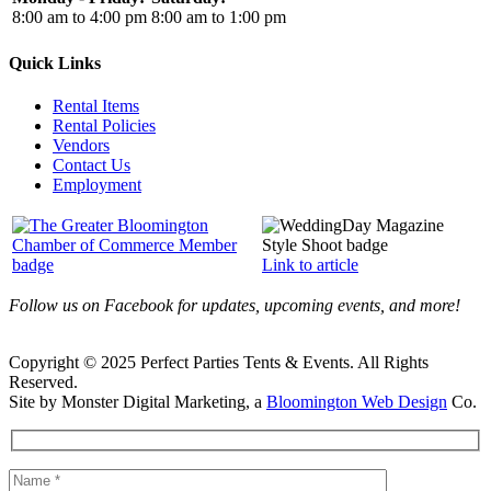
8:00 am to 4:00 pm
8:00 am to 1:00 pm
Quick Links
Rental Items
Rental Policies
Vendors
Contact Us
Employment
Link to article
Follow us on Facebook for updates, upcoming events, and more!
Copyright © 2025 Perfect Parties Tents & Events. All Rights
Reserved.
Site by Monster Digital Marketing, a
Bloomington Web Design
Co.
Facebook
X
Rss
Toggle
Sliding
Bar