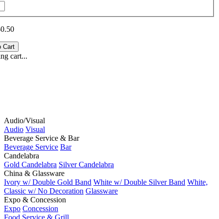
$0.50
g cart...
Audio/Visual
Audio
Visual
Beverage Service & Bar
Beverage Service
Bar
Candelabra
Gold Candelabra
Silver Candelabra
China & Glassware
Ivory w/ Double Gold Band
White w/ Double Silver Band
White,
Classic w/ No Decoration
Glassware
Expo & Concession
Expo
Concession
Food Service & Grill