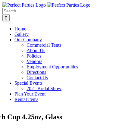
Skip
to
Search
content
for:
Home
Gallery
Our Company
Commercial Tents
About Us
Policies
Vendors
Employment Opportunities
Directions
Contact Us
Special Events
2021 Bridal Show
Plan Your Event
Rental Items
h Cup 4.25oz, Glass