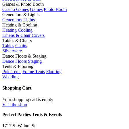
Games & Photo Booth
Casino Games
Games
Photo Booth
Generators & Lights
Generators
Lights
Heating & Cooling
Heating
Cooling
Linens & Chair Covers
Tables & Chairs
Tables
Chairs
Silverware
Dance Floors & Staging
Dance Floors
Staging
Tents & Flooring
Pole Tents
Frame Tents
Flooring
Wedding
Shopping Cart
Your shopping cart is empty
Visit the shop
Perfect Parties Tents & Events
1717 S. Walnut St.