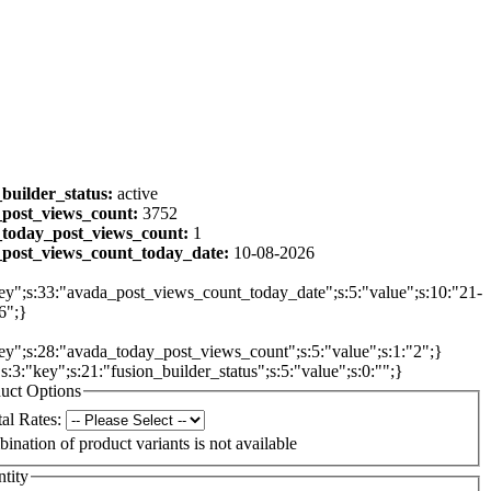
_builder_status:
active
post_views_count:
3752
today_post_views_count:
1
post_views_count_today_date:
10-08-2026
ey";s:33:"avada_post_views_count_today_date";s:5:"value";s:10:"21-
6";}
ey";s:28:"avada_today_post_views_count";s:5:"value";s:1:"2";}
{s:3:"key";s:21:"fusion_builder_status";s:5:"value";s:0:"";}
uct Options
al Rates:
ination of product variants is not available
tity