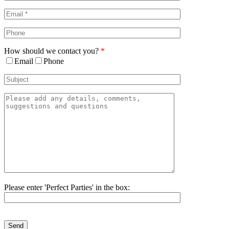
Area
How should we contact you?
*
Email
Phone
Please enter 'Perfect Parties' in the box:
Please
leave