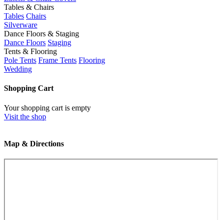
Tables & Chairs
Tables
Chairs
Silverware
Dance Floors & Staging
Dance Floors
Staging
Tents & Flooring
Pole Tents
Frame Tents
Flooring
Wedding
Shopping Cart
Your shopping cart is empty
Visit the shop
Map & Directions