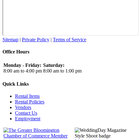
Sitemap
|
Private Policy
|
Terms of Service
Office Hours
Monday - Friday:
Saturday:
8:00 am to 4:00 pm
8:00 am to 1:00 pm
Quick Links
Rental Items
Rental Policies
Vendors
Contact Us
Employment