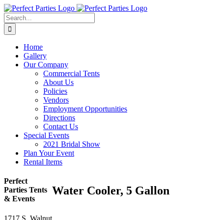
Skip
to
Search
content
for:
Home
Gallery
Our Company
Commercial Tents
About Us
Policies
Vendors
Employment Opportunities
Directions
Contact Us
Special Events
2021 Bridal Show
Plan Your Event
Rental Items
Perfect
Water Cooler, 5 Gallon
Parties Tents
& Events
1717 S. Walnut