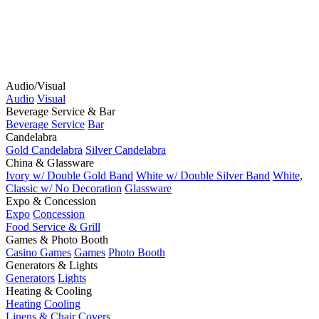
Audio/Visual
Audio
Visual
Beverage Service & Bar
Beverage Service
Bar
Candelabra
Gold Candelabra
Silver Candelabra
China & Glassware
Ivory w/ Double Gold Band
White w/ Double Silver Band
White,
Classic w/ No Decoration
Glassware
Expo & Concession
Expo
Concession
Food Service & Grill
Games & Photo Booth
Casino Games
Games
Photo Booth
Generators & Lights
Generators
Lights
Heating & Cooling
Heating
Cooling
Linens & Chair Covers