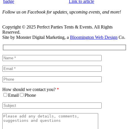
Link to article
Follow us on Facebook for updates, upcoming events, and more!
Copyright © 2025 Perfect Parties Tents & Events. All Rights
Reserved.
Site by Monster Digital Marketing, a
Bloomington Web Design
Co.
Facebook
X
Rss
Toggle
Sliding
Bar
Area
How should we contact you?
*
Email
Phone