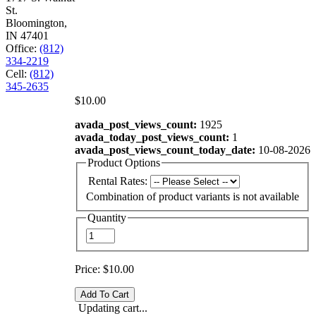
St.
Bloomington,
IN 47401
Office:
(812)
334-2219
Cell:
(812)
345-2635
$10.00
avada_post_views_count:
1925
avada_today_post_views_count:
1
avada_post_views_count_today_date:
10-08-2026
Product Options
Rental Rates:
Combination of product variants is not available
Quantity
Price:
$10.00
Updating cart...